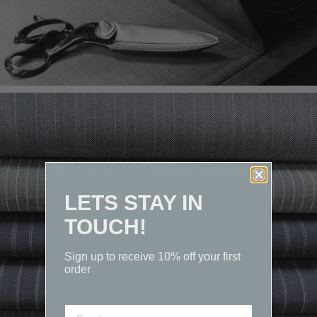
LETS STAY IN
TOUCH!
SUITING
Sign up to receive 10% off your first
order