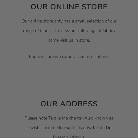
OUR ONLINE STORE
Our online store only has a small selection of our
range of fabrics. To view our full range of fabrics
come visit us in store.
Enquiries are welcome via email or phone.
OUR ADDRESS
Please note Textile Merchants (Also known as
Davisha Textile Merchants) is now located in
Preston, Victoria.