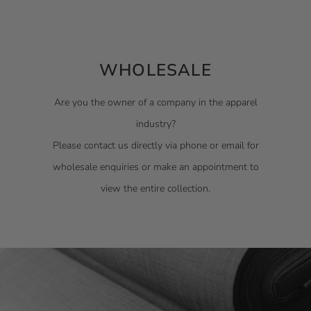
WHOLESALE
Are you the owner of a company in the apparel
industry?
Please contact us directly via phone or email for
wholesale enquiries or make an appointment to
view the entire collection.