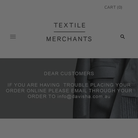
CART
(
0
)