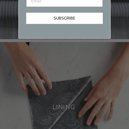
SUBSCRIBE
LINING