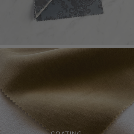
COATING