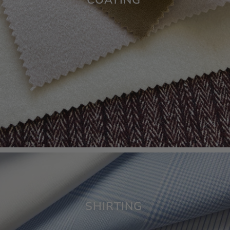
SHIRTING