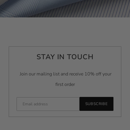
STAY IN TOUCH
Join our mailing list and receive 10% off your
first order
SUBSCRIBE