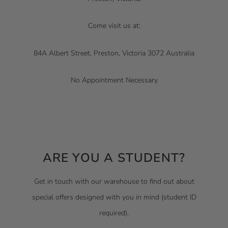
Come visit us at:
84A Albert Street, Preston, Victoria 3072 Australia
No Appointment Necessary
ARE YOU A STUDENT?
Get in touch with our warehouse to find out about
special offers designed with you in mind (student ID
required).