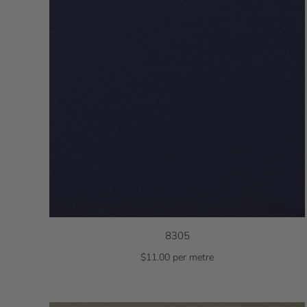
8305
$11.00 per metre