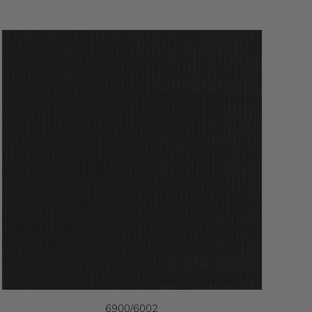
6900/6002