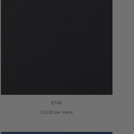
8746
$10.00 per metre