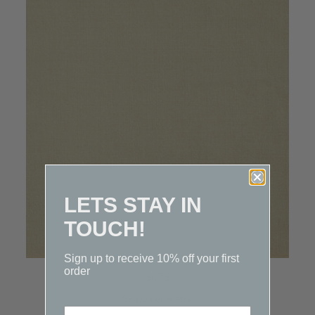
LETS STAY IN
TOUCH!
Sign up to receive 10% off your first
order
3673
$5.00 per metre