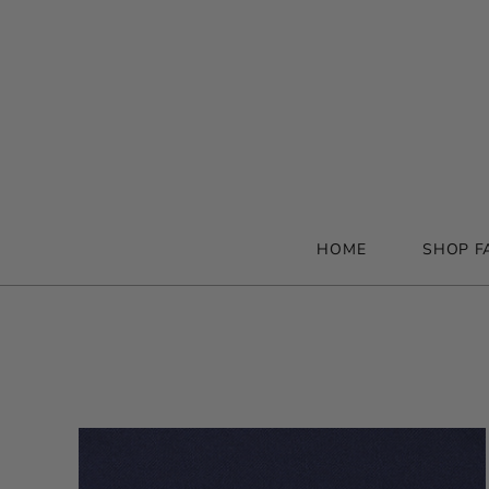
HOME
SHOP F