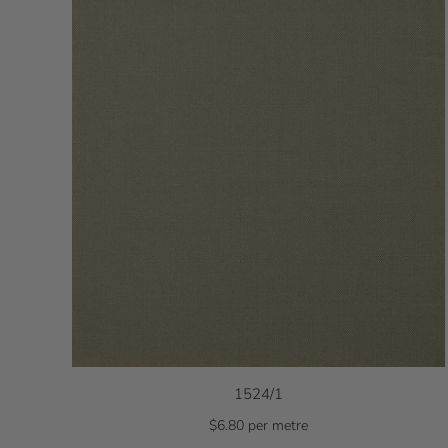
1524/1
$6.80 per metre