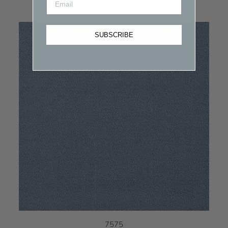
SUBSCRIBE
7575