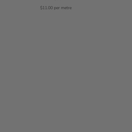
$11.00 per metre