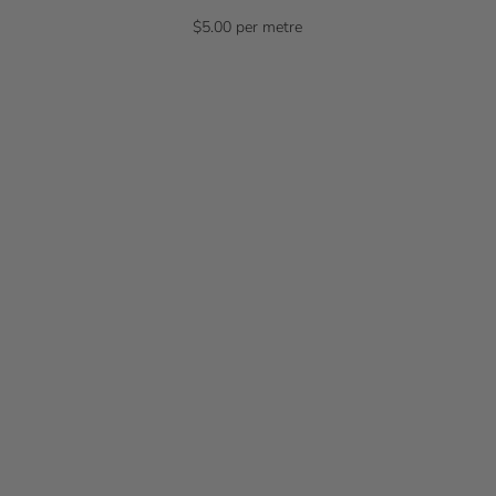
$5.00 per metre