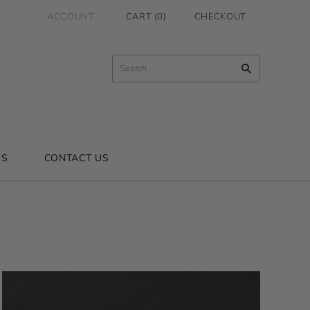
ACCOUNT
CART
(
0
)
CHECKOUT
US
CONTACT US