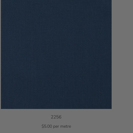
2256
$5.00 per metre