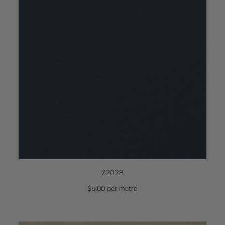
72028
$5.00 per metre