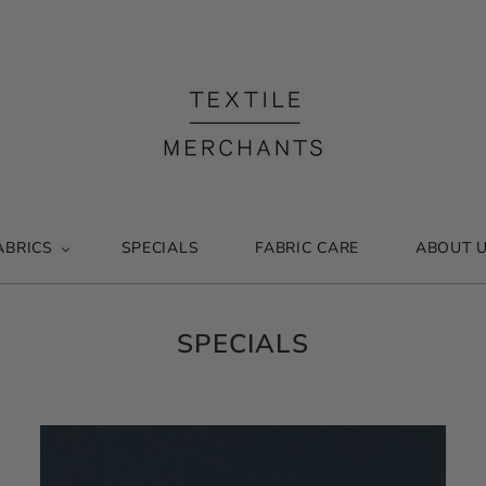
ABRICS
SPECIALS
FABRIC CARE
ABOUT 
SPECIALS