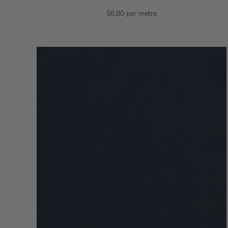
$6.80 per metre