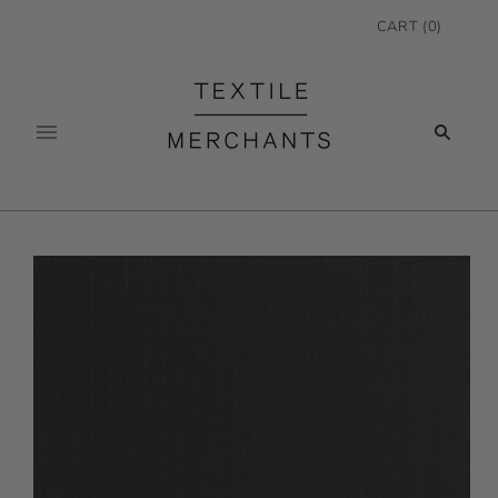
CART
(
0
)