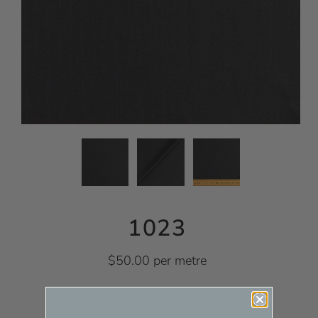
1023
$50.00 per metre