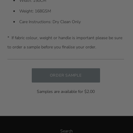
Width: 150CM
Weight: 168GSM
Care Instructions: Dry Clean Only
* I
f fabric colour, weight or handle is important please be sure
to order a sample before you finalise your order.
ORDER SAMPLE
Samples are available for $2.00
Search