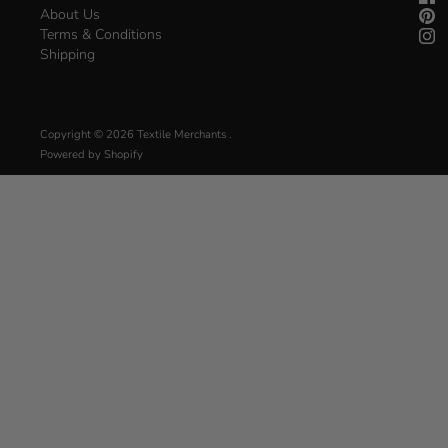
About Us
Terms & Conditions
Shipping
Copyright © 2026
Textile Merchants
.
Powered by Shopify