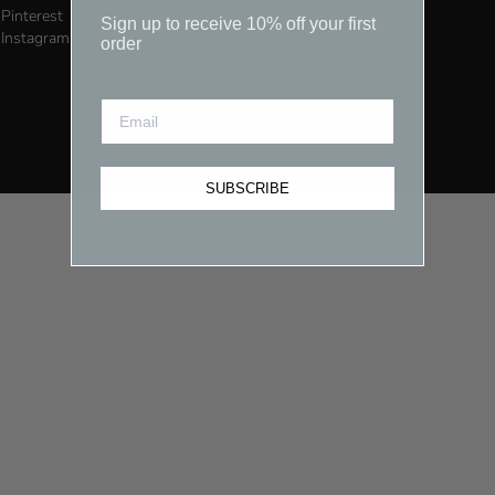
Pinterest
Sign up to receive 10% off your first
Instagram
order
SUBSCRIBE