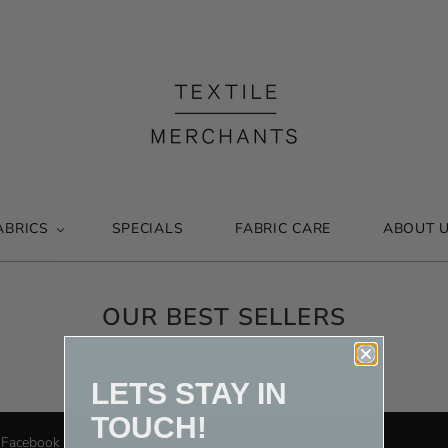
ABRICS
SPECIALS
FABRIC CARE
ABOUT 
OUR BEST SELLERS
LETS STAY IN
This collection is empty.
TOUCH!
Facebook