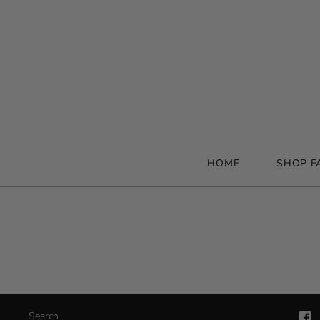
HOME
SHOP F
Search