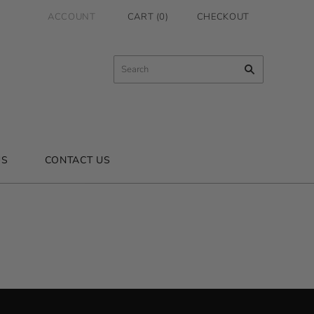
ACCOUNT
CART
(
0
)
CHECKOUT
US
CONTACT US