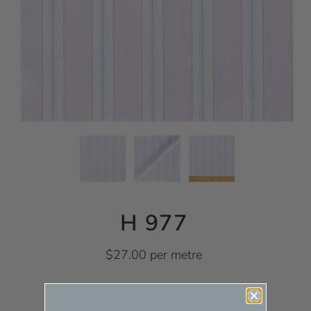
H 977
$27.00 per metre