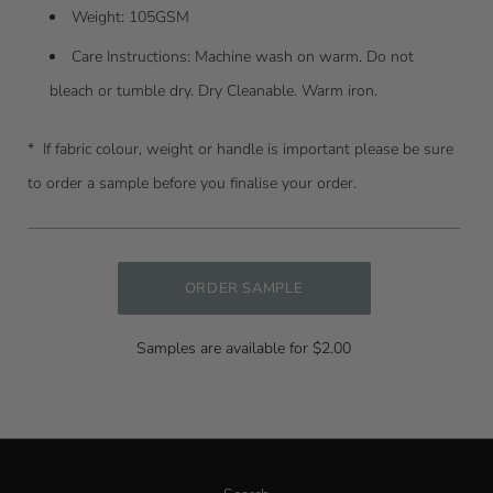
Weight: 105GSM
Care Instructions:
Machine wash on warm. Do not
bleach or tumble dry. Dry Cleanable. Warm iron.
* I
f fabric colour, weight or handle is important please be sure
to order a sample before you finalise your order.
ORDER SAMPLE
Samples are available for $2.00