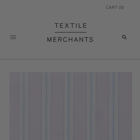
CART
(
0
)