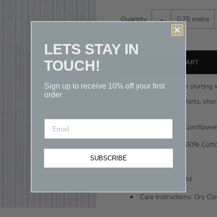
-
Quantity
0.25 metre
LETS STAY IN
TOUCH!
Sign up to receive 10% off your first
A classic Italian cotton shirting 
order
making it perfect for shirts, sh
Fabric Colour: Cornflower
Composition: 100% Cott
SUBSCRIBE
Width: 148CM
Weight: 100GSM
Care Instructions: Dry C