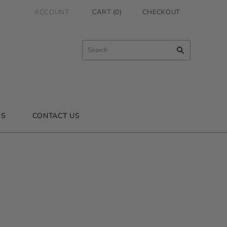
ACCOUNT
CART
(
0
)
CHECKOUT
US
CONTACT US