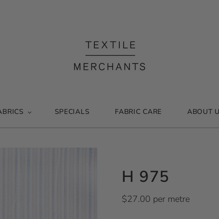
ABRICS
SPECIALS
FABRIC CARE
ABOUT 
H 975
$27.00 per metre