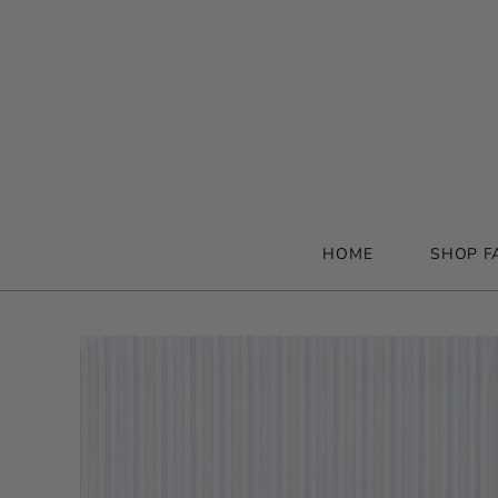
HOME
SHOP F