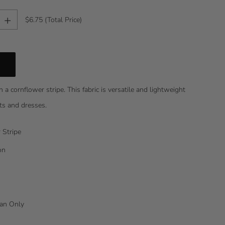
+
$6.75
(Total Price)
in a cornflower stripe. This fabric is versatile and lightweight
orts and dresses.
 Stripe
on
lean Only