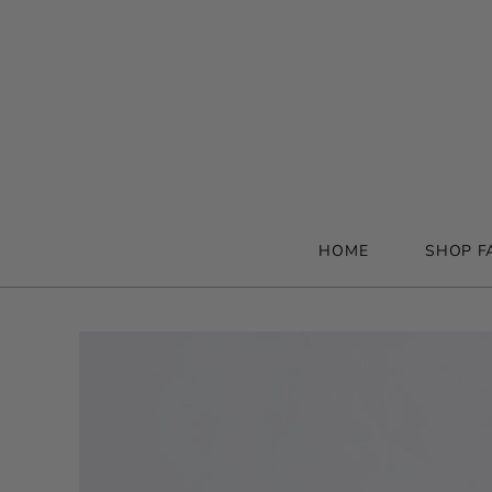
HOME
SHOP F