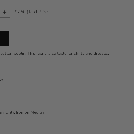
+
$7.50
(Total Price)
cotton poplin. This fabric is suitable for shirts and dresses.
ton
lean Only, Iron on Medium