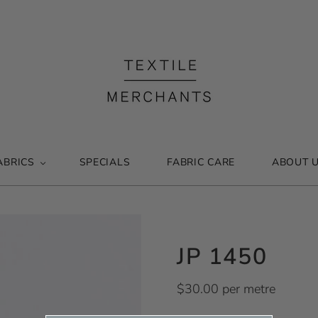
ABRICS
SPECIALS
FABRIC CARE
ABOUT 
JP 1450
$30.00 per metre