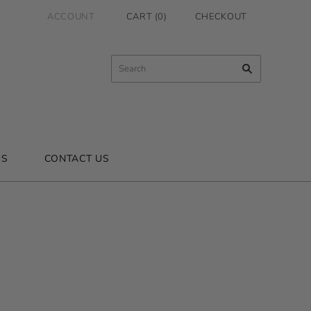
ACCOUNT
CART
(
0
)
CHECKOUT
US
CONTACT US