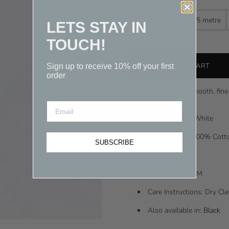
-
Quantity
0.25 metre
LETS STAY IN
TOUCH!
Sign up to receive 10% off your first
order
A classic Japanese, smooth, fine 
Fabric Colour: White
Composition: 100% Cot
SUBSCRIBE
Width: 142CM
Weight: 100GSM
Care Instructions: Dry C
Also available in:
Black