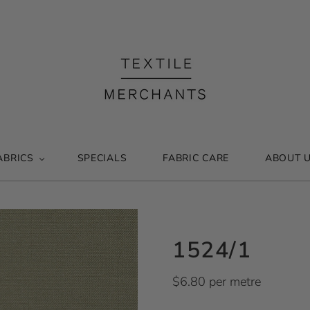
ABRICS
SPECIALS
FABRIC CARE
ABOUT 
1524/1
$6.80 per metre