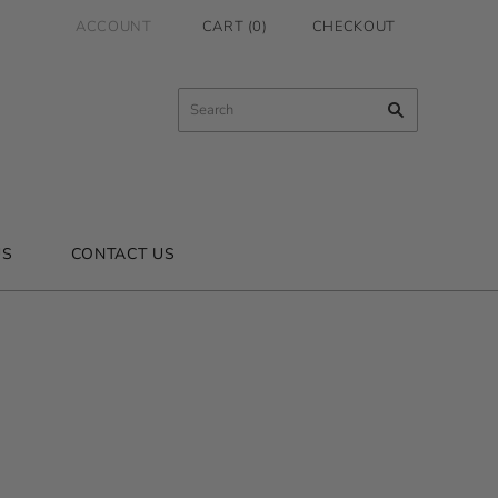
ACCOUNT
CART
(
0
)
CHECKOUT
US
CONTACT US