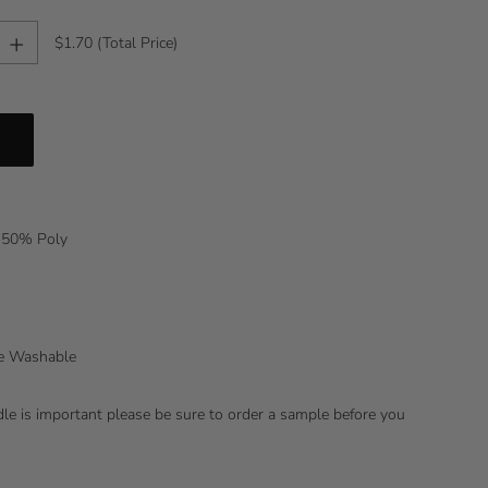
+
$1.70
(Total Price)
 50% Poly
ne Washable
ndle is important please be sure to order a sample before you