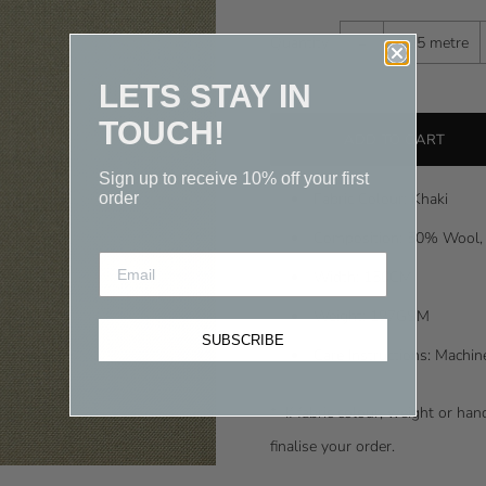
-
Quantity
0.25 metre
LETS STAY IN
TOUCH!
Sign up to receive 10% off your first
order
Fabric Colour: Khaki
Composition: 50% Wool,
Width: 150CM
Weight: 197GSM
SUBSCRIBE
Care Instructions: Machi
* I
f fabric colour, weight or ha
finalise your order.