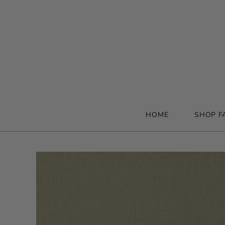
HOME
SHOP F