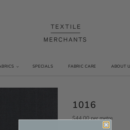
ABRICS
SPECIALS
FABRIC CARE
ABOUT 
1016
$44.00 per metre