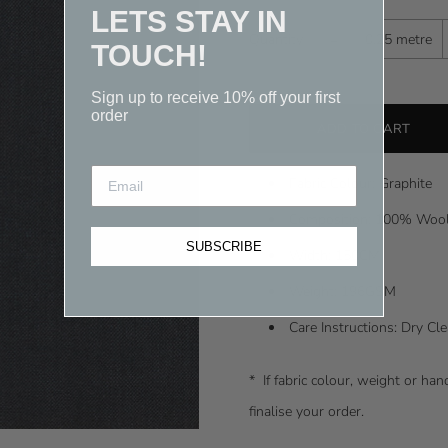
LETS STAY IN
-
Quantity
0.25 metre
TOUCH!
Sign up to receive 10% off your first
order
Fabric Colour: Graphite
Composition: 100% Woo
SUBSCRIBE
Width: 150CM
Weight: 196GSM
Care Instructions: Dry C
* I
f fabric colour, weight or ha
finalise your order.