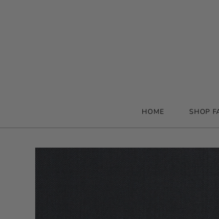
HOME
SHOP F