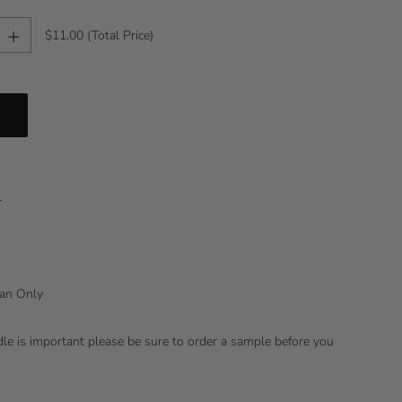
+
$11.00
(Total Price)
l
lean Only
ndle is important please be sure to order a sample before you