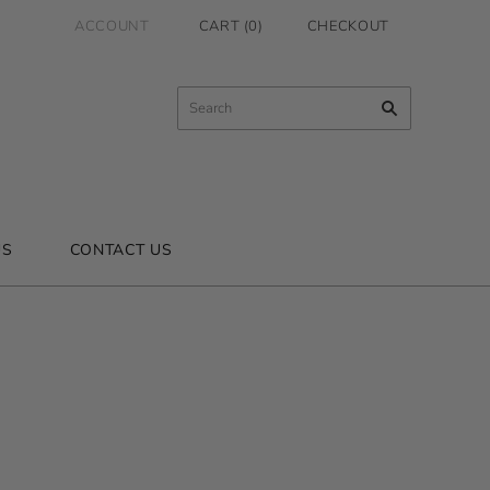
ACCOUNT
CART
(
0
)
CHECKOUT
US
CONTACT US