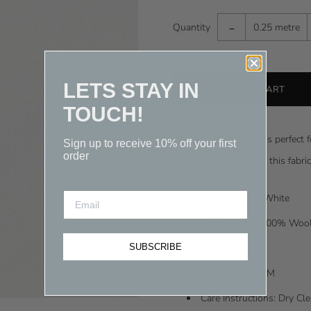
-
Quantity
0.25 metre
LETS STAY IN
TOUCH!
Our pure wool crepe is perfect f
Sign up to receive 10% off your first
order
drapey qualities make this fabri
Fabric Colour: White
Composition: 100% Woo
SUBSCRIBE
Width: 150CM
Weight: 225GSM
Care Instructions: Dry C