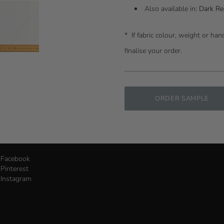
Also available in:
Dark Re
* I
f fabric colour, weight or ha
finalise your order.
ORDER SAMPLE
Facebook
Pinterest
Instagram