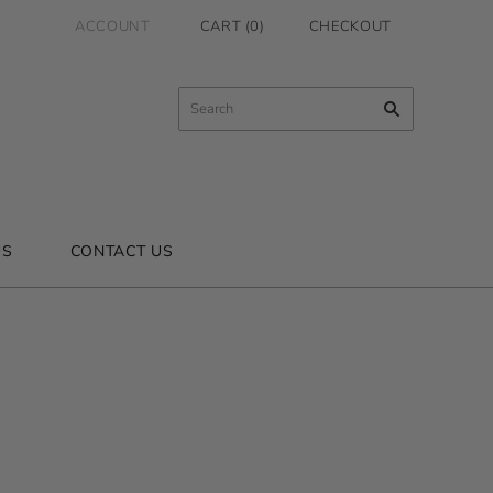
ACCOUNT
CART
(
0
)
CHECKOUT
US
CONTACT US