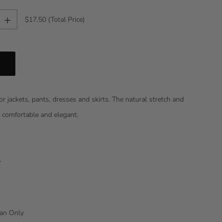
+
$17.50
(Total Price)
or jackets, pants, dresses and skirts. The natural stretch and
c comfortable and elegant.
l
lean Only