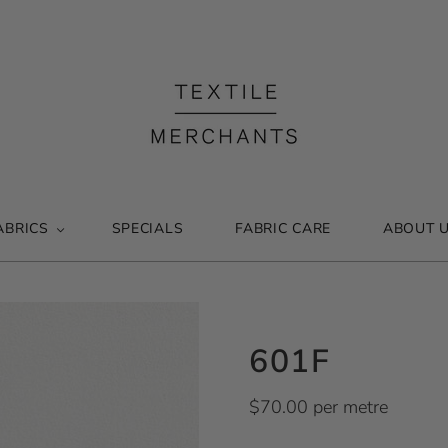
ABRICS
SPECIALS
FABRIC CARE
ABOUT 
601F
$70.00 per metre