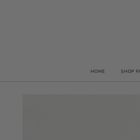
HOME
SHOP F