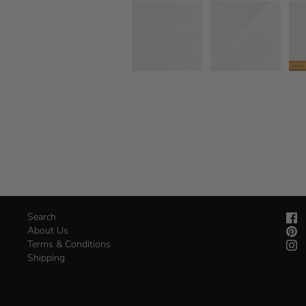
Search
About Us
Terms & Conditions
Shipping