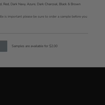
d
,
Red
,
Dark Navy
,
Azure
,
Dark Charcoal
,
Black
&
Brown
ndle is important please be sure to order a sample before you
Samples are available for $2.00