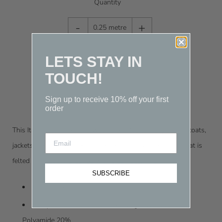
Quantity
-
+
0.25 metre
$17.50
(Total Price)
LETS STAY IN
TOUCH!
Sign up to receive 10% off your first
order
This Italian cashmere and wool blend Melton is great for coats,
jackets, vests and capes.
A dense, tightly woven fabric that is
felted and heavily brushed with a compact finish.
SUBSCRIBE
Colour: Ink
Composition: 10% Cashmere, Virgin Wool 70%,
Polyamide
20%