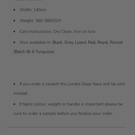
Width
: 140cm
Weight: 360-380GSM
Care Instructions: Dry Clean, Iron on low
Also available in:
Black
,
Grey
,
Lizard
,
Red
,
Royal
,
Russet
(Batch B)
&
Turquoise
If you order a swatch the Londra Deep Navy will be sent
instead.
I
f fabric colour, weight or handle is important please be
sure to order a sample before you finalise your order.