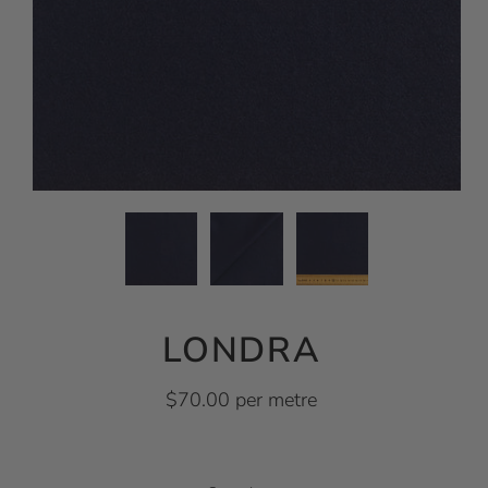
LONDRA
$70.00 per metre