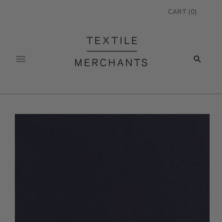
CART
(
0
)