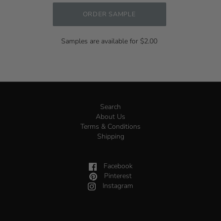
ORDER SAMPLE
Samples are available for $2.00
Search
About Us
Terms & Conditions
Shipping
Facebook
Pinterest
Instagram