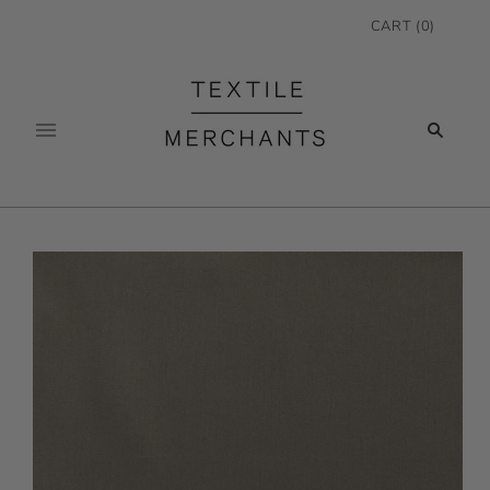
CART
(
0
)