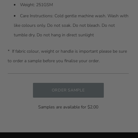
Weight: 251GSM
Care Instructions:
Cold gentle machine wash. Wash with
like colours only. Do not soak. Do not bleach. Do not
tumble dry. Do not hang in direct sunlight
* I
f fabric colour, weight or handle is important please be sure
to order a sample before you finalise your order.
ORDER SAMPLE
Samples are available for $2.00