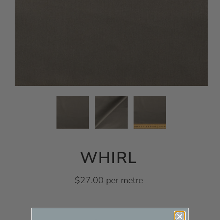
WHIRL
$27.00 per metre