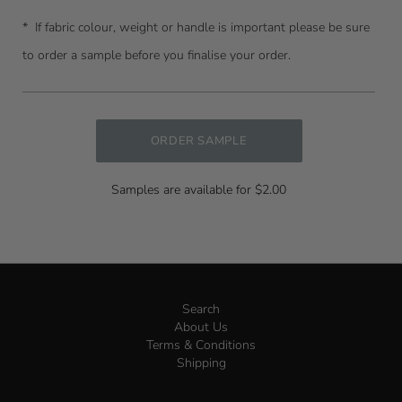
* I
f fabric colour, weight or handle is important please be sure
to order a sample before you finalise your order.
ORDER SAMPLE
Samples are available for $2.00
Search
About Us
Terms & Conditions
Shipping