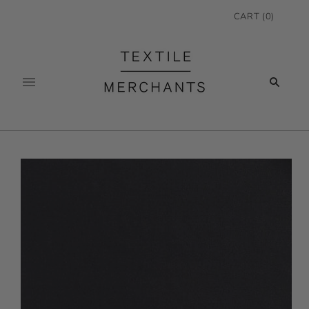
CART
(
0
)