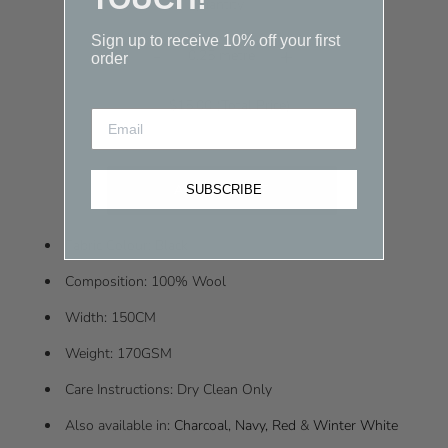
Quantity
Sign up to receive 10% off your first
-
+
0.25 metre
order
$15.00
(Total Price)
SUBSCRIBE
Fabric Colour: Black
Composition: 100% Wool
Width: 150CM
Weight: 170GSM
Care Instructions: Dry Clean Only
Also available in:
Charcoal
,
Navy
,
Red
&
Winter White