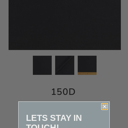
150D
$60.00 per metre
LETS STAY IN
TOUCH!